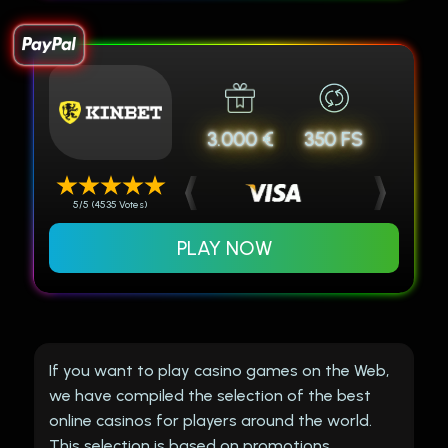
3.000 €
350 FS
5/5 (4535 Votes)
PLAY NOW
If you want to play casino games on the Web,
we have compiled the selection of the best
online casinos for players around the world.
This selection is based on promotions,