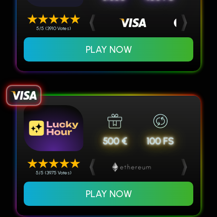
5/5 (3910 Votes)
PLAY NOW
500 €
100 FS
5/5 (3975 Votes)
PLAY NOW