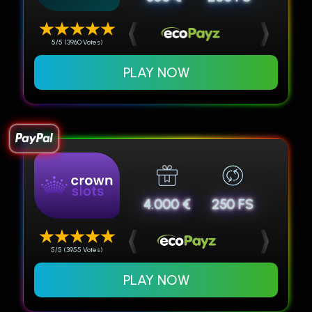
5/5 (3960 Votes)
PLAY NOW
4.000 €
250 FS
5/5 (3955 Votes)
PLAY NOW