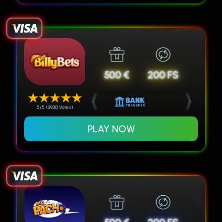
500 €
200 FS
5/5 (3930 Votes)
PLAY NOW