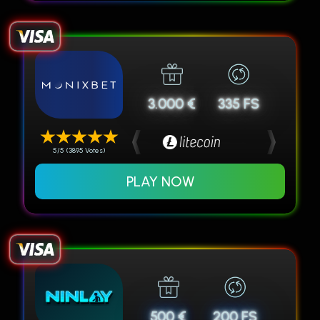
3.000 €
335 FS
5/5 (3895 Votes)
PLAY NOW
500 €
200 FS