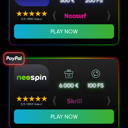
500 €
200 FS
5/5 (3990 Votes)
PLAY NOW
6.000 €
100 FS
5/5 (3955 Votes)
PLAY NOW