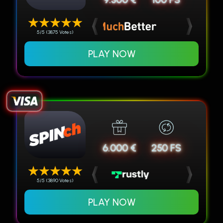
5/5 (3875 Votes)
PLAY NOW
6.000 €
250 FS
5/5 (3890 Votes)
PLAY NOW