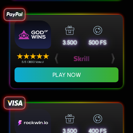
3.500
500 FS
5/5 (3850 Votes)
PLAY NOW
3.500
400 FS