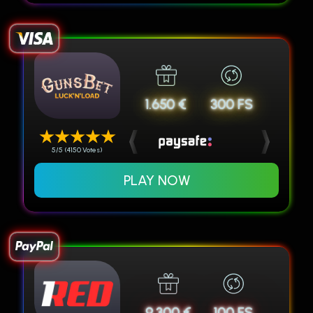
1.650 €
300 FS
5/5 (4150 Votes)
PLAY NOW
9.300 €
100 FS