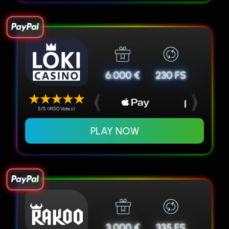
6.000 €
230 FS
5/5 (4150 Votes)
PLAY NOW
3.000 €
335 FS