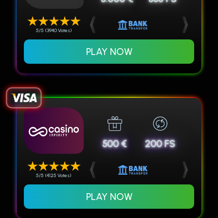
5/5 (3940 Votes)
PLAY NOW
500 €
200 FS
5/5 (4125 Votes)
PLAY NOW