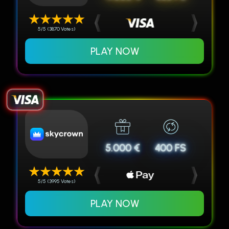
5/5 (3870 Votes)
PLAY NOW
5.000 €
400 FS
5/5 (3995 Votes)
PLAY NOW