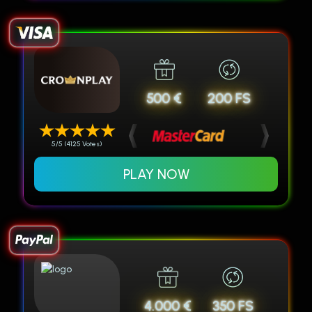
500 €
200 FS
5/5 (4125 Votes)
PLAY NOW
4.000 €
350 FS