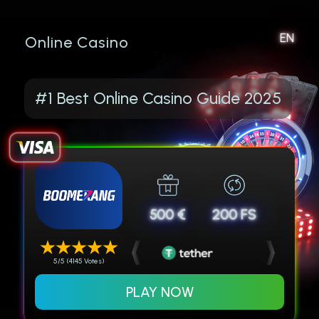
EN
Online Casino
#1 Best Online Casino Guide 2025
500 €
200 FS
5/5 (4145 Votes)
PLAY NOW