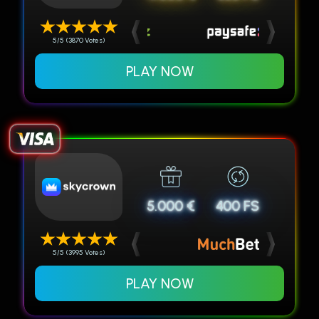
5/5 (3870 Votes)
PLAY NOW
5.000 €
400 FS
5/5 (3995 Votes)
PLAY NOW