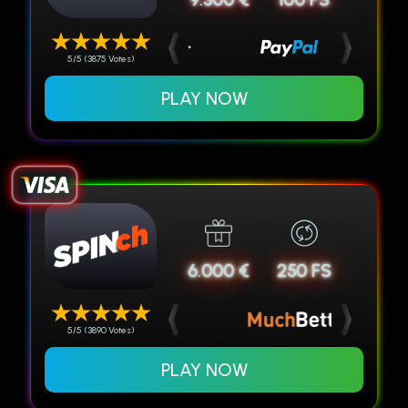
5/5 (3875 Votes)
PLAY NOW
6.000 €
250 FS
5/5 (3890 Votes)
PLAY NOW