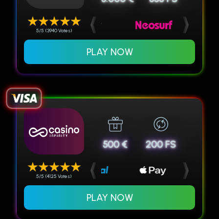
5/5 (3940 Votes)
PLAY NOW
500 €
200 FS
5/5 (4125 Votes)
PLAY NOW