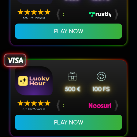
5/5 (3910 Votes)
PLAY NOW
500 €
100 FS
5/5 (3975 Votes)
PLAY NOW