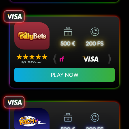
500 €
200 FS
5/5 (3930 Votes)
PLAY NOW