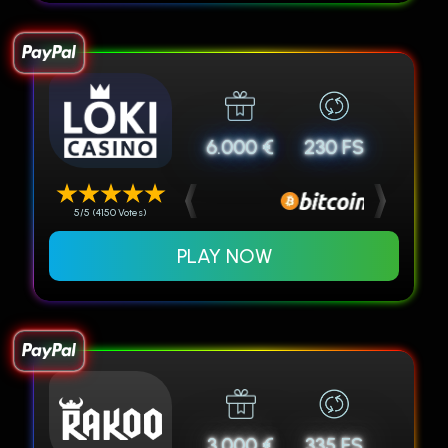
6.000 €
230 FS
5/5 (4150 Votes)
PLAY NOW
3.000 €
335 FS