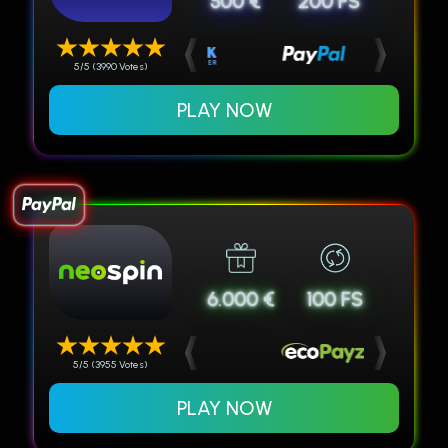
500 €
200 FS
5/5 (3990 Votes)
PLAY NOW
6.000 €
100 FS
5/5 (3955 Votes)
PLAY NOW