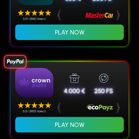
5/5 (3960 Votes)
PLAY NOW
4.000 €
250 FS
5/5 (3955 Votes)
PLAY NOW