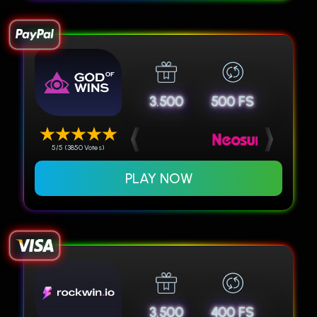
3.500
500 FS
5/5 (3850 Votes)
PLAY NOW
3.500
400 FS