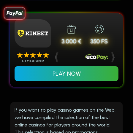
3.000 €
350 FS
5/5 (4535 Votes)
PLAY NOW
If you want to play casino games on the Web,
we have compiled the selection of the best
online casinos for players around the world.
This selection is based on promotions,