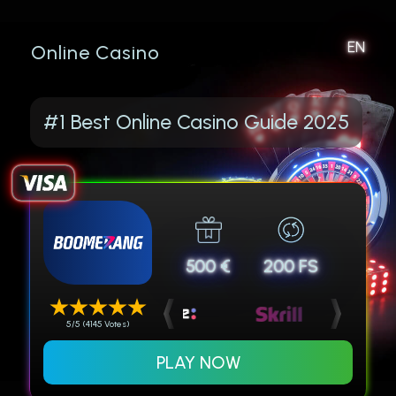
EN
Online Casino
#1 Best Online Casino Guide 2025
500 €
200 FS
5/5 (4145 Votes)
PLAY NOW