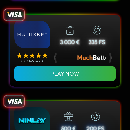
3.000 €
335 FS
5/5 (3895 Votes)
PLAY NOW
500 €
200 FS