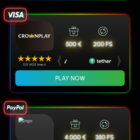
500 €
200 FS
5/5 (4125 Votes)
PLAY NOW
4.000 €
350 FS