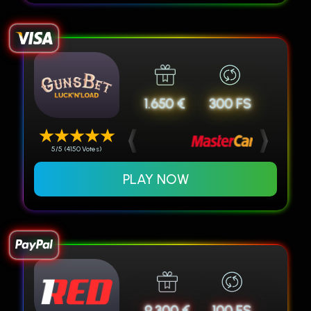
1.650 €
300 FS
5/5 (4150 Votes)
PLAY NOW
9.300 €
100 FS